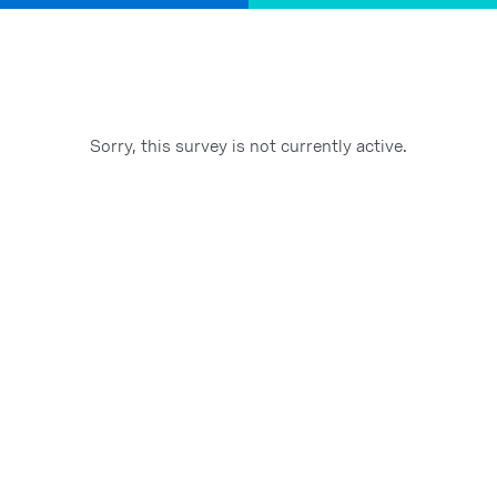
Sorry, this survey is not currently active.