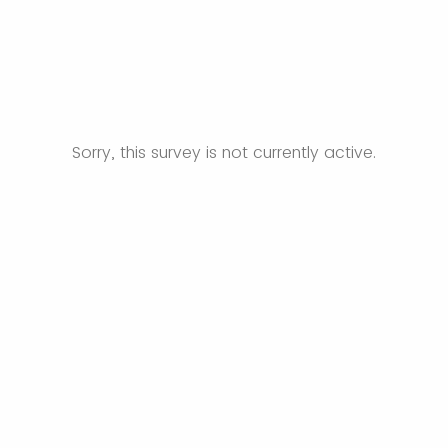
Sorry, this survey is not currently active.